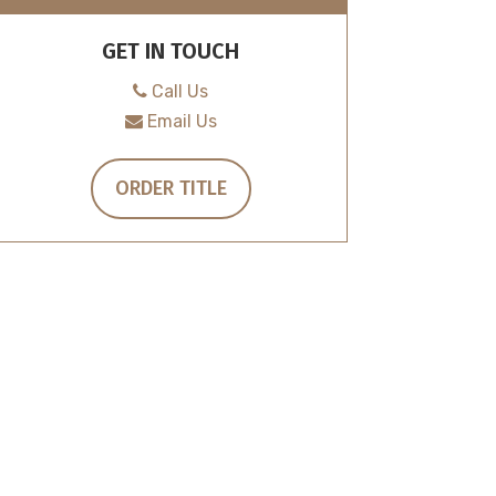
GET IN TOUCH
Call Us
Email Us
ORDER TITLE