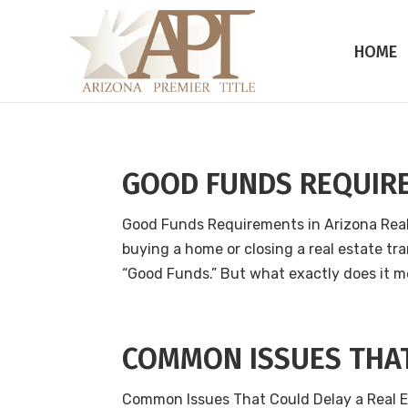
HOME
GOOD FUNDS REQUIR
Good Funds Requirements in Arizona Rea
buying a home or closing a real estate tra
“Good Funds.” But what exactly does it me
COMMON ISSUES THAT
Common Issues That Could Delay a Real E