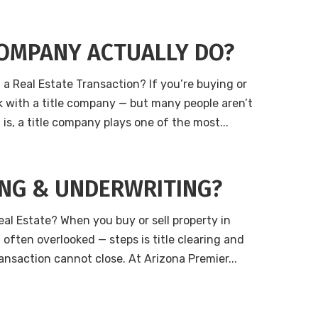
COMPANY ACTUALLY DO?
a Real Estate Transaction? If you’re buying or
ork with a title company — but many people aren’t
is, a title company plays one of the most...
ING & UNDERWRITING?
eal Estate? When you buy or sell property in
often overlooked — steps is title clearing and
ransaction cannot close. At Arizona Premier...