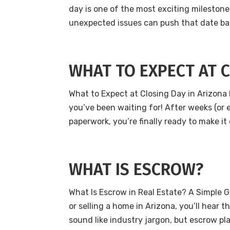
day is one of the most exciting milestone
unexpected issues can push that date back
WHAT TO EXPECT AT 
What to Expect at Closing Day in Arizona 
you’ve been waiting for! After weeks (or
paperwork, you’re finally ready to make it 
WHAT IS ESCROW?
What Is Escrow in Real Estate? A Simple G
or selling a home in Arizona, you’ll hear t
sound like industry jargon, but escrow play