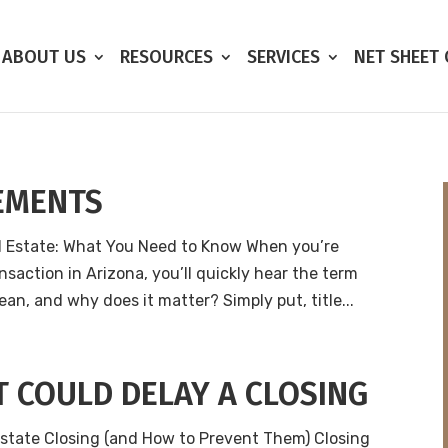
ABOUT US
RESOURCES
SERVICES
NET SHEET
EMENTS
l Estate: What You Need to Know When you’re
nsaction in Arizona, you’ll quickly hear the term
an, and why does it matter? Simply put, title...
 COULD DELAY A CLOSING
state Closing (and How to Prevent Them) Closing