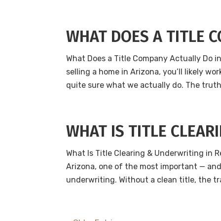
WHAT DOES A TITLE 
What Does a Title Company Actually Do in 
selling a home in Arizona, you’ll likely w
quite sure what we actually do. The truth 
WHAT IS TITLE CLEAR
What Is Title Clearing & Underwriting in R
Arizona, one of the most important — and 
underwriting. Without a clean title, the t