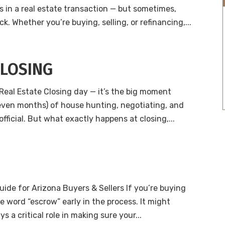
s in a real estate transaction — but sometimes,
. Whether you’re buying, selling, or refinancing,...
CLOSING
Real Estate Closing day — it’s the big moment
 even months) of house hunting, negotiating, and
official. But what exactly happens at closing,...
uide for Arizona Buyers & Sellers If you’re buying
he word “escrow” early in the process. It might
s a critical role in making sure your...