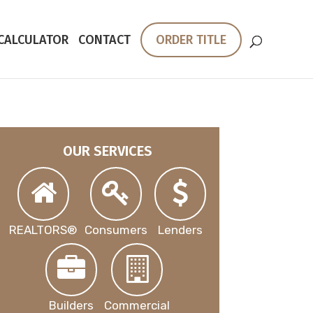
 CALCULATOR
CONTACT
ORDER TITLE
OUR SERVICES
REALTORS®
Consumers
Lenders
Builders
Commercial