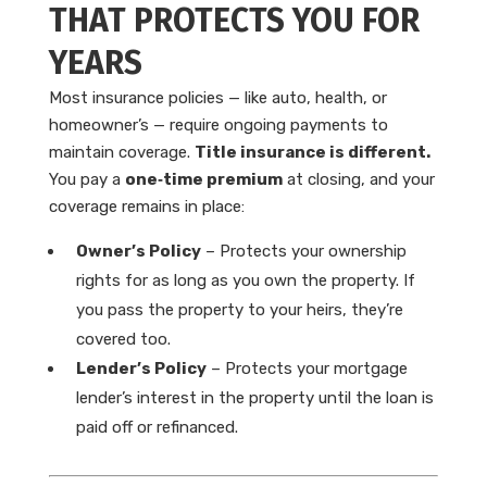
THAT PROTECTS YOU FOR
YEARS
Most insurance policies — like auto, health, or
homeowner’s — require ongoing payments to
maintain coverage.
Title insurance is different.
You pay a
one‑time premium
at closing, and your
coverage remains in place:
Owner’s Policy
– Protects your ownership
rights for as long as you own the property. If
you pass the property to your heirs, they’re
covered too.
Lender’s Policy
– Protects your mortgage
lender’s interest in the property until the loan is
paid off or refinanced.