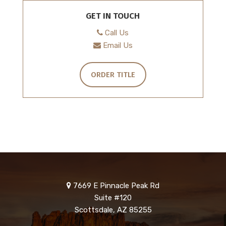
GET IN TOUCH
Call Us
Email Us
ORDER TITLE
7669 E Pinnacle Peak Rd
Suite #120
Scottsdale, AZ 85255