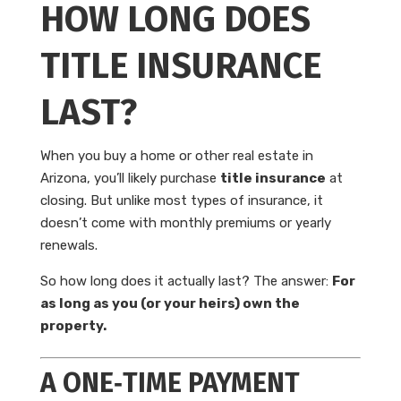
HOW LONG DOES
TITLE INSURANCE
LAST?
When you buy a home or other real estate in
Arizona, you’ll likely purchase
title insurance
at
closing. But unlike most types of insurance, it
doesn’t come with monthly premiums or yearly
renewals.
So how long does it actually last? The answer:
For
as long as you (or your heirs) own the
property.
A ONE‑TIME PAYMENT