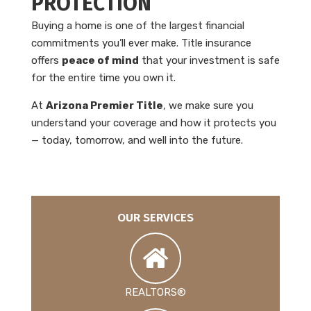
PROTECTION
Buying a home is one of the largest financial
commitments you’ll ever make. Title insurance
offers
peace of mind
that your investment is safe
for the entire time you own it.
At
Arizona Premier Title
, we make sure you
understand your coverage and how it protects you
— today, tomorrow, and well into the future.
OUR SERVICES
REALTORS®