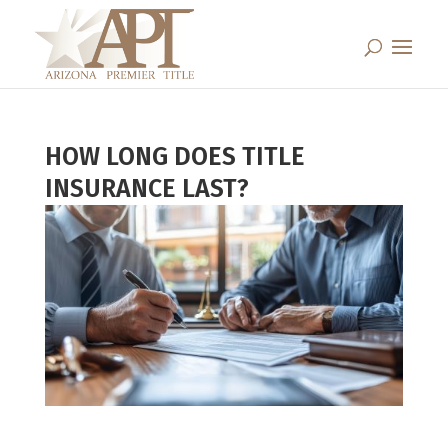
HOW LONG DOES TITLE
INSURANCE LAST?