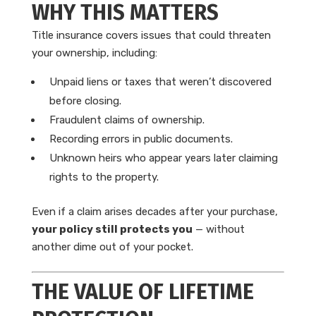
WHY THIS MATTERS
Title insurance covers issues that could threaten
your ownership, including:
Unpaid liens or taxes that weren’t discovered
before closing.
Fraudulent claims of ownership.
Recording errors in public documents.
Unknown heirs who appear years later claiming
rights to the property.
Even if a claim arises decades after your purchase,
your policy still protects you
— without
another dime out of your pocket.
THE VALUE OF LIFETIME