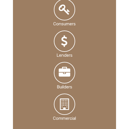
Consumers
Lenders
Builders
Commercial