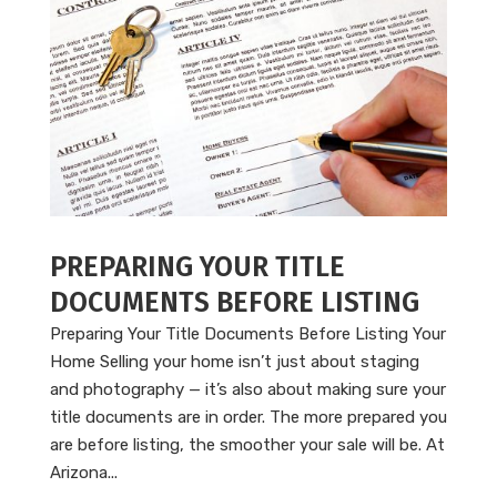
PREPARING YOUR TITLE
DOCUMENTS BEFORE LISTING
Preparing Your Title Documents Before Listing Your
Home Selling your home isn’t just about staging
and photography — it’s also about making sure your
title documents are in order. The more prepared you
are before listing, the smoother your sale will be. At
Arizona...