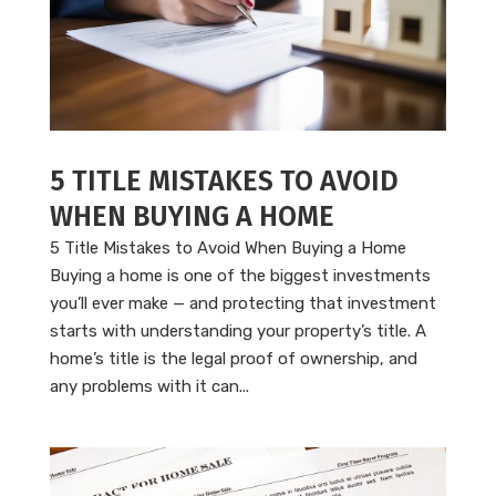
5 TITLE MISTAKES TO AVOID
WHEN BUYING A HOME
5 Title Mistakes to Avoid When Buying a Home
Buying a home is one of the biggest investments
you’ll ever make — and protecting that investment
starts with understanding your property’s title. A
home’s title is the legal proof of ownership, and
any problems with it can...