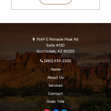
7669 E Pinnacle Peak Rd
Suite #120
Scottsdale, AZ 85255
(480) 939-2300
Home
About Us
Services
Contact
Order Title