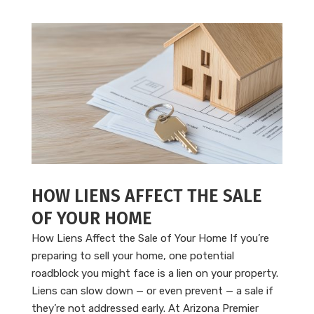
HOW LIENS AFFECT THE SALE
OF YOUR HOME
How Liens Affect the Sale of Your Home If you’re
preparing to sell your home, one potential
roadblock you might face is a lien on your property.
Liens can slow down — or even prevent — a sale if
they’re not addressed early. At Arizona Premier