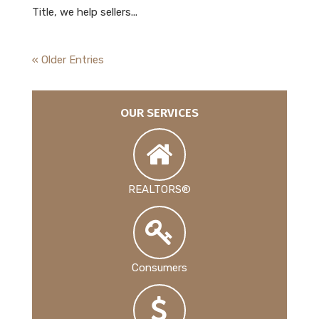
Title, we help sellers...
« Older Entries
OUR SERVICES
REALTORS®
Consumers