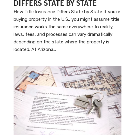
DIFFERS STATE BY STATE
How Title Insurance Differs State by State If you’re
buying property in the U.S., you might assume title
insurance works the same everywhere. In reality,
laws, fees, and processes can vary dramatically
depending on the state where the property is
located. At Arizona...