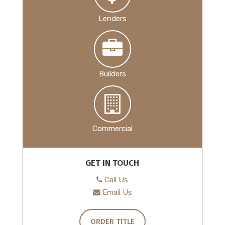
Lenders
Builders
Commercial
GET IN TOUCH
Call Us
Email Us
ORDER TITLE