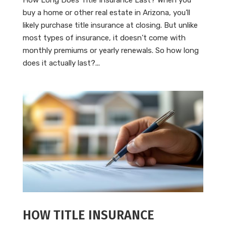
buy a home or other real estate in Arizona, you’ll
likely purchase title insurance at closing. But unlike
most types of insurance, it doesn’t come with
monthly premiums or yearly renewals. So how long
does it actually last?...
HOW TITLE INSURANCE