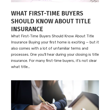
WHAT FIRST-TIME BUYERS
SHOULD KNOW ABOUT TITLE
INSURANCE
What First‑Time Buyers Should Know About Title
Insurance Buying your first home is exciting — but it
also comes with a lot of unfamiliar terms and
processes. One you’ll hear during your closing is title
insurance. For many first‑time buyers, it’s not clear
what title...