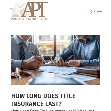
HOW LONG DOES TITLE
INSURANCE LAST?
How Long Does Title Insurance Last? When you